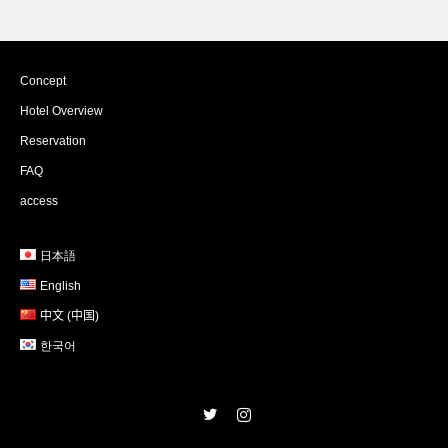
Concept
Hotel Overview
Reservation
FAQ
access
日本語
English
中文 (中国)
한국어
Twitter
Instagram