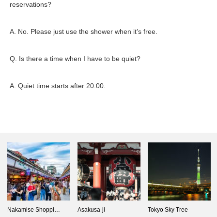
reservations?
A. No. Please just use the shower when it’s free.
Q. Is there a time when I have to be quiet?
A. Quiet time starts after 20:00.
Nakamise Shoppi…
Asakusa-ji
Tokyo Sky Tree