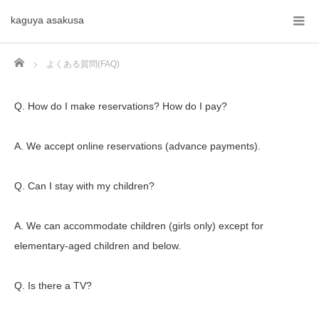
kaguya asakusa
Home
よくある質問(FAQ)
Q. How do I make reservations? How do I pay?
A. We accept online reservations (advance payments).
Q. Can I stay with my children?
A. We can accommodate children (girls only) except for
elementary-aged children and below.
Q. Is there a TV?