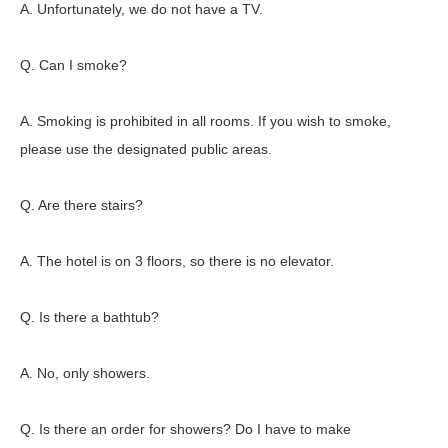
A. Unfortunately, we do not have a TV.
Q. Can I smoke?
A. Smoking is prohibited in all rooms. If you wish to smoke,
please use the designated public areas.
Q. Are there stairs?
A. The hotel is on 3 floors, so there is no elevator.
Q. Is there a bathtub?
A. No, only showers.
Q. Is there an order for showers? Do I have to make